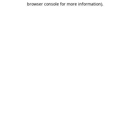
browser console for more information)
.