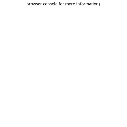
browser console for more information)
.