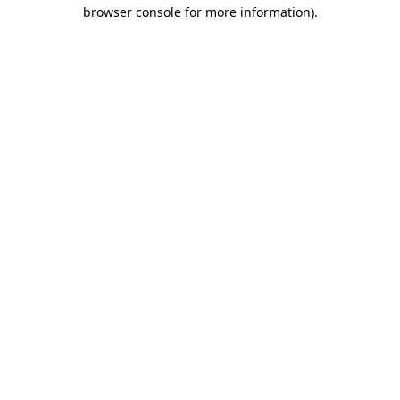
browser console for more information)
.