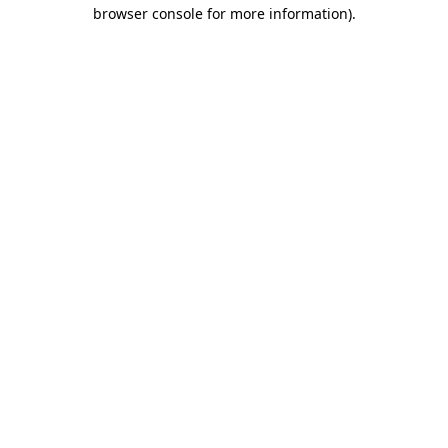
browser console for more information)
.