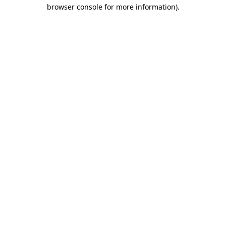
browser console for more information)
.