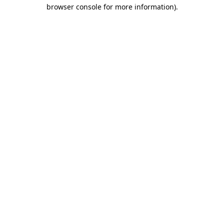
browser console for more information)
.