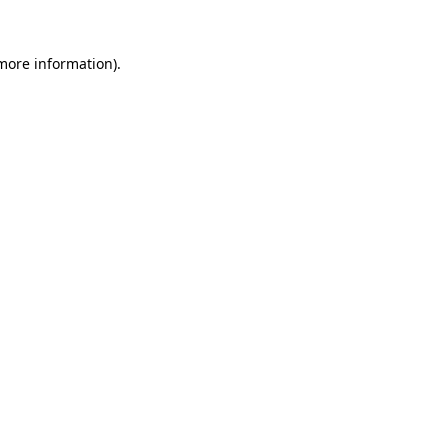
more information)
.