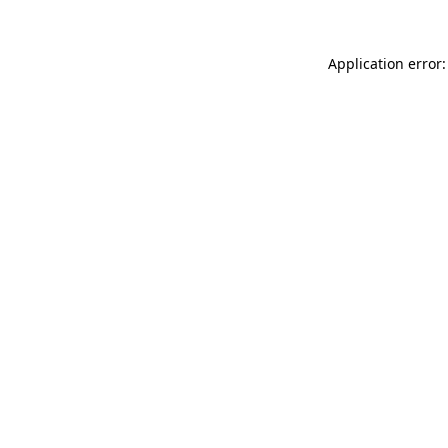
Application error: