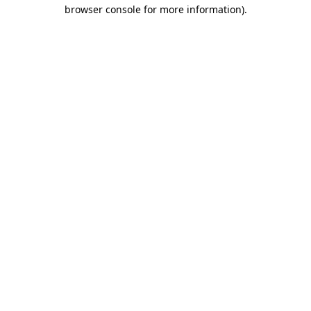
browser console for more information)
.