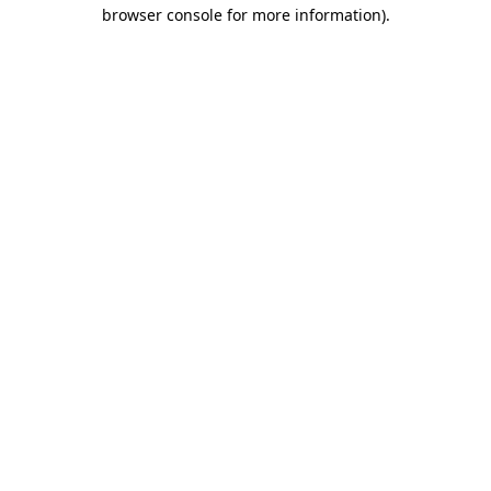
browser console for more information)
.