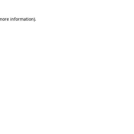
more information)
.