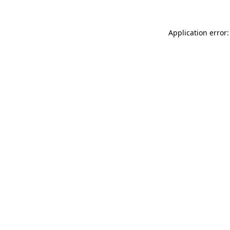
Application error: