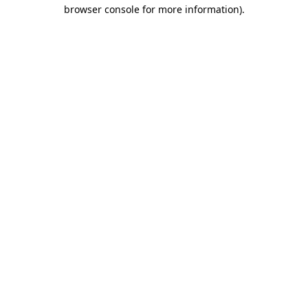
browser console for more information)
.