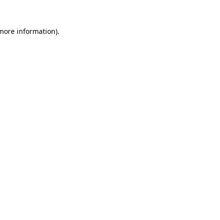
more information)
.