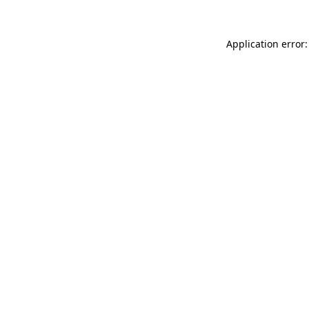
Application error: