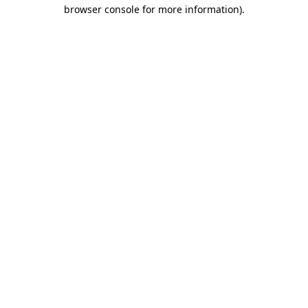
browser console for more information)
.