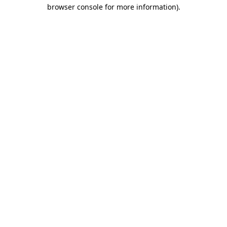
browser console for more information)
.