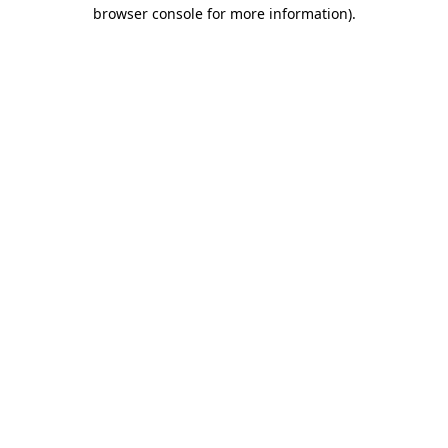
browser console for more information)
.