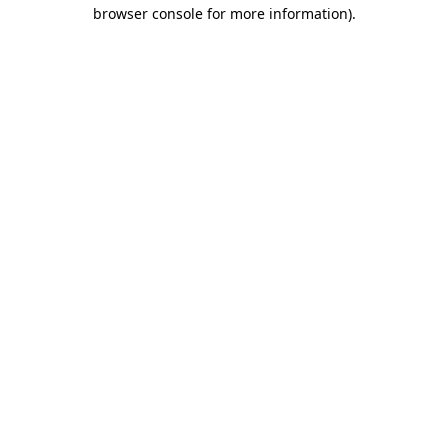
browser console for more information)
.