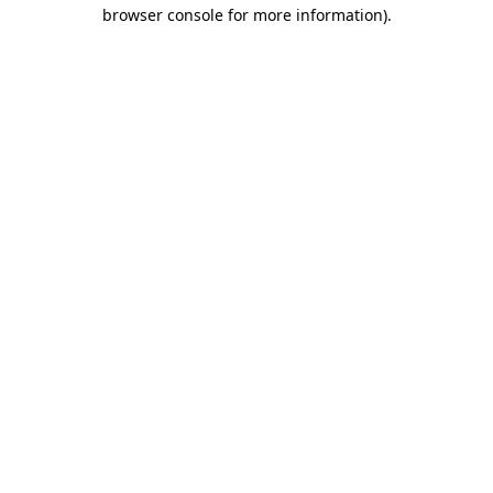
browser console for more information)
.