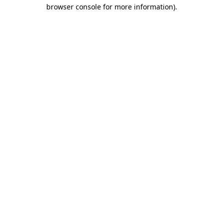
browser console for more information)
.