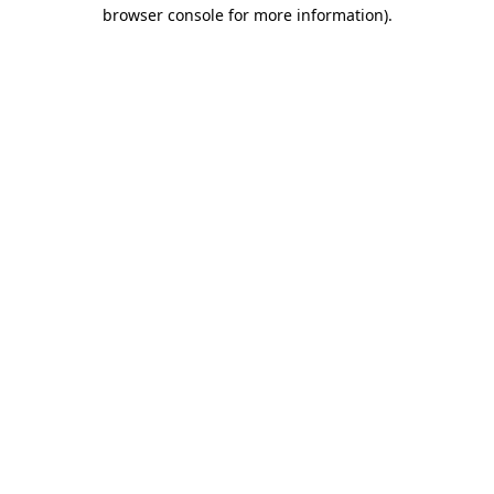
browser console for more information)
.