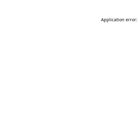
Application error: