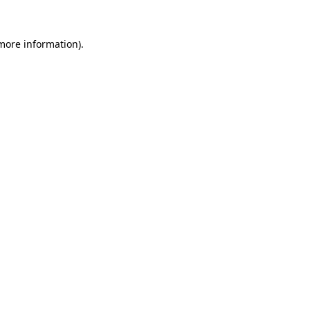
more information)
.