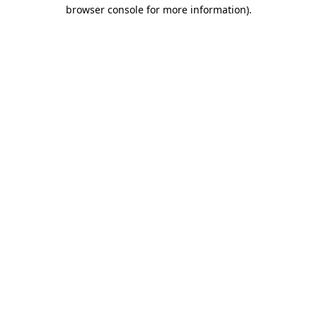
browser console for more information)
.