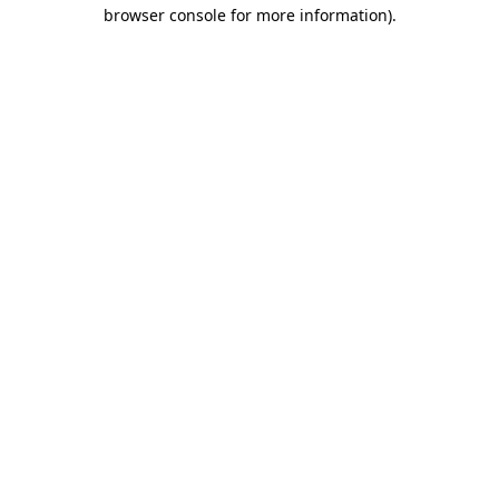
browser console for more information)
.