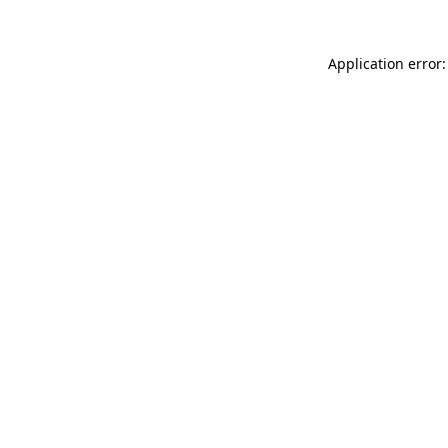
Application error: