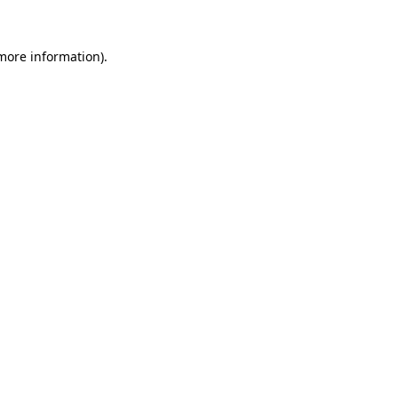
more information)
.