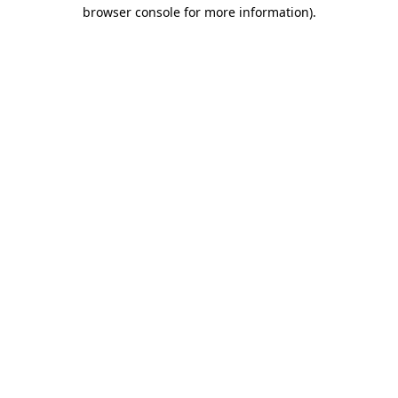
browser console for more information)
.