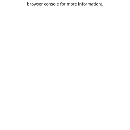
browser console for more information)
.