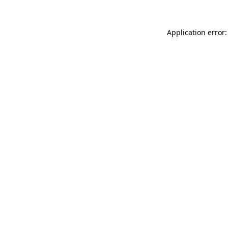
Application error: