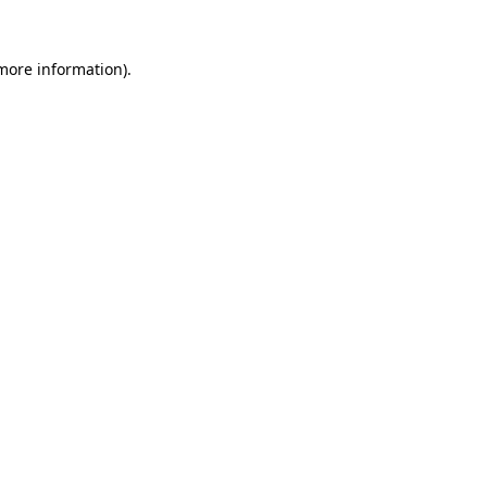
more information)
.