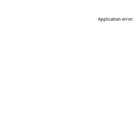
Application error: