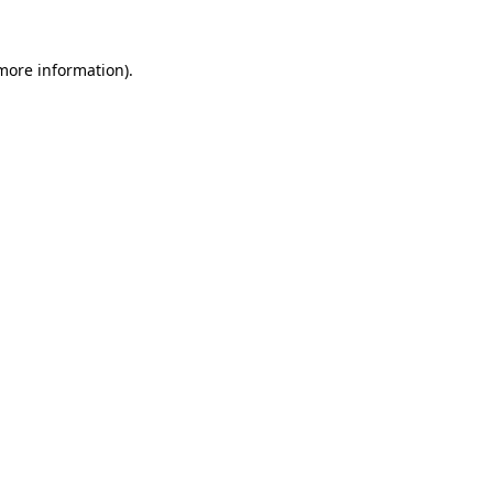
more information)
.