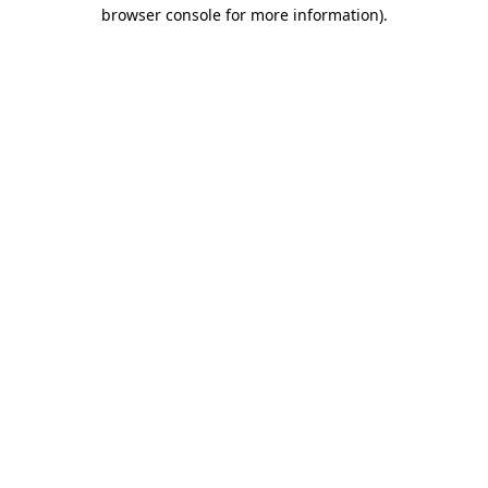
browser console for more information)
.