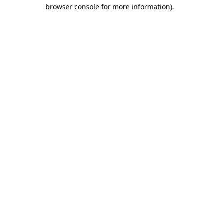
browser console for more information)
.