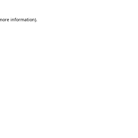
more information)
.