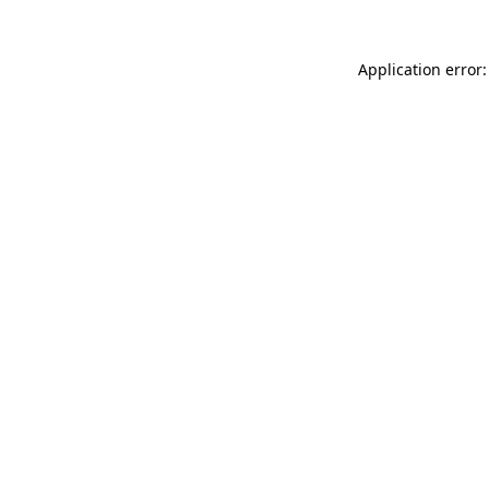
Application error: