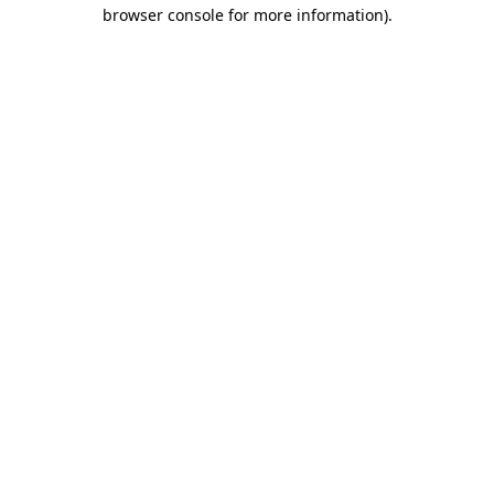
browser console for more information)
.