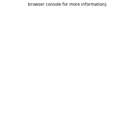
browser console for more information)
.