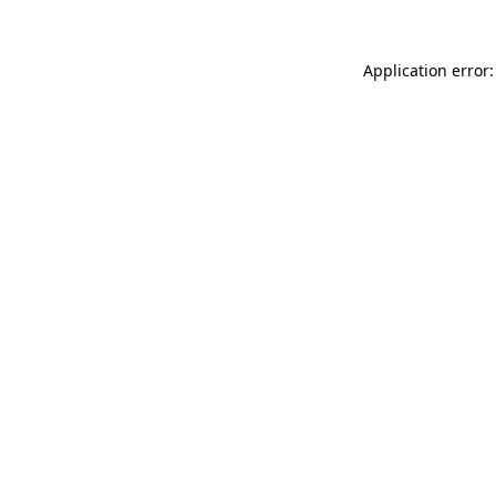
Application error: