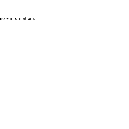
more information)
.