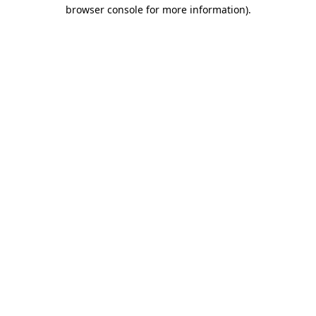
browser console for more information)
.