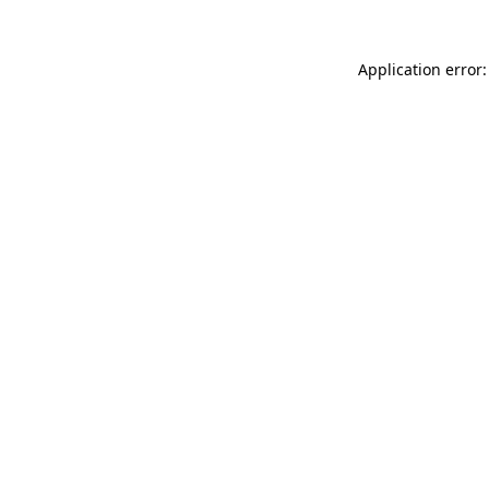
Application error: