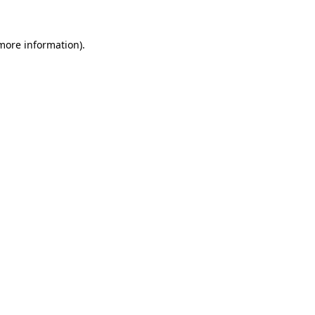
more information)
.