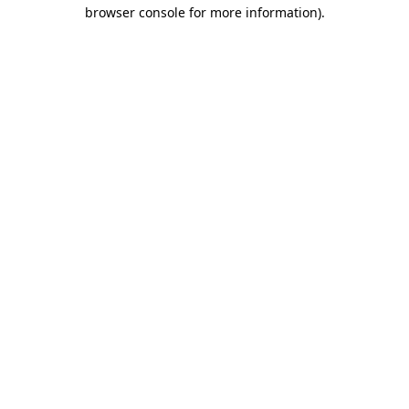
browser console for more information)
.