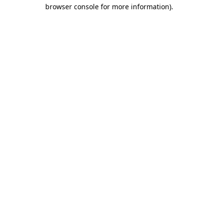
browser console for more information)
.