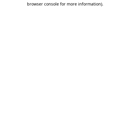
browser console for more information)
.