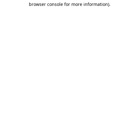
browser console for more information)
.