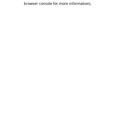
browser console for more information)
.