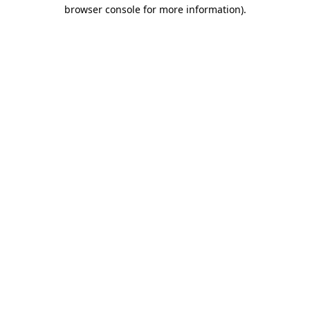
browser console for more information)
.