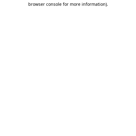
browser console for more information)
.