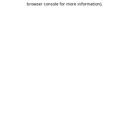
browser console for more information)
.