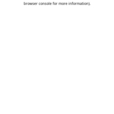
browser console for more information)
.