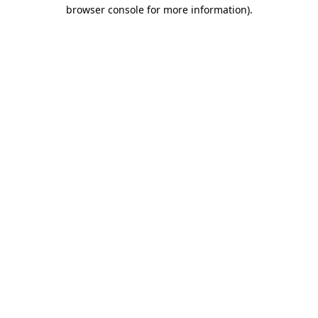
browser console for more information)
.