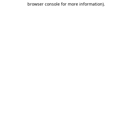
browser console for more information)
.