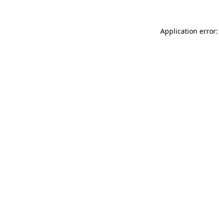
Application error: