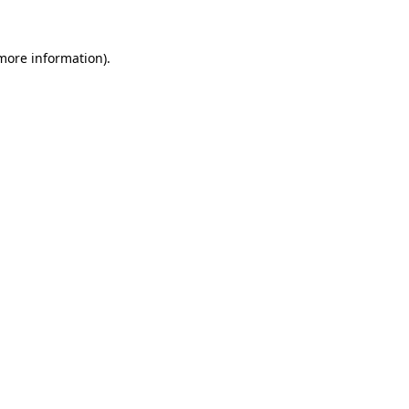
more information)
.