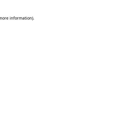
more information)
.