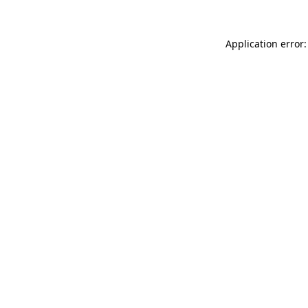
Application error: