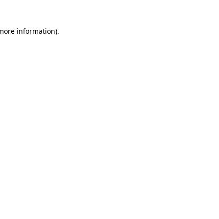
more information)
.