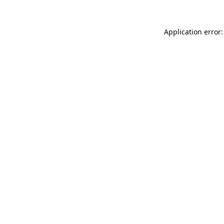
Application error: