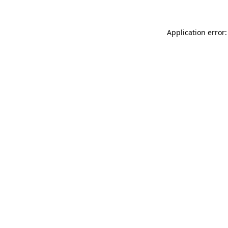
Application error: