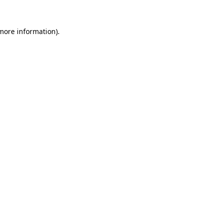
more information)
.